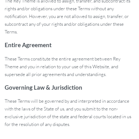
The Rey Theme is allowed to assign, transfer, and subcontract its
rights and/or obligations under these Terms without any
notification. However, you are not allowed to assign, transfer, or
subcontract any of your rights and/or obligations under these
Terms.
Entire Agreement
These Terms constitute the entire agreement between Rey
Theme and you in relation to your use of this Website, and
supersede all prior agreements and understandings.
Governing Law & Jurisdiction
These Terms will be governed by and interpreted in accordance
with the laws of the State of us, and you submit to the non-
exclusive jurisdiction of the state and federal courts located in us
for the resolution of any disputes.