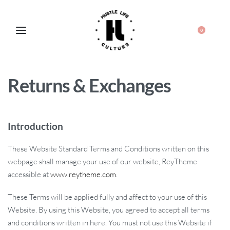
0
Returns & Exchanges
Introduction
These Website Standard Terms and Conditions written on this
webpage shall manage your use of our website, ReyTheme
accessible at
www.reytheme.com
.
These Terms will be applied fully and affect to your use of this
Website. By using this Website, you agreed to accept all terms
and conditions written in here. You must not use this Website if