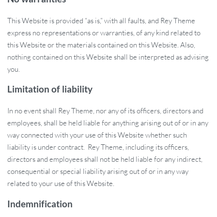
This Website is provided “as is,” with all faults, and Rey Theme
express no representations or warranties, of any kind related to
this Website or the materials contained on this Website. Also,
nothing contained on this Website shall be interpreted as advising
you.
Limitation of liability
In no event shall Rey Theme, nor any of its officers, directors and
employees, shall be held liable for anything arising out of or in any
way connected with your use of this Website whether such
liability is under contract. Rey Theme, including its officers,
directors and employees shall not be held liable for any indirect,
consequential or special liability arising out of or in any way
related to your use of this Website.
Indemnification