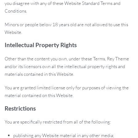
you disagree with any of these Website Standard Terms and
Conditions.
Minors or people below 18 years old are not allowed to use this
Website.
Intellectual Property Rights
Other than the content you own, under these Terms, Rey Theme
and/or its licensors own all the intellectual property rights and
materials contained in this Website.
You are granted limited license only for purposes of viewing the
material contained on this Website.
Restrictions
You are specifically restricted from all of the following:
publishing any Website material in any other media;