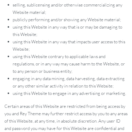
selling, sublicensing and/or otherwise commercializing any
Website material;
publicly performing and/or showing any Website material;
using this Website in any way that is or may be damaging to
this Website;
using this Website in any way that impacts user access to this
Website;
using this Website contrary to applicable laws and
regulations, or in any way may cause harm to the Website, or
to any person or business entity;
engaging in any data mining, data harvesting, data extracting
or any other similar activity in relation to this Website;
using this Website to engage in any advertising or marketing.
Certain areas of this Website are restricted from being access by
you and Rey Theme may further restrict access by you to any areas
of this Website, at any time, in absolute discretion. Any user ID
and password you may have for this Website are confidential and