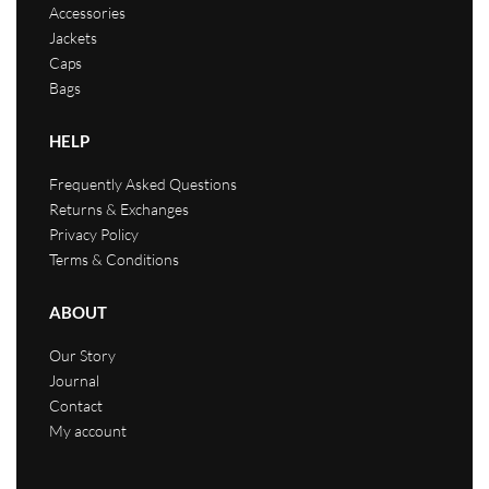
Accessories
Jackets
Caps
Bags
HELP
Frequently Asked Questions
Returns & Exchanges
Privacy Policy
Terms & Conditions
ABOUT
Our Story
Journal
Contact
My account