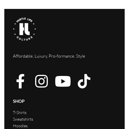
Affordable, Luxury, Pro-formance, Style
SHOP
T-Shirts
Sweatshirts
Hoodies