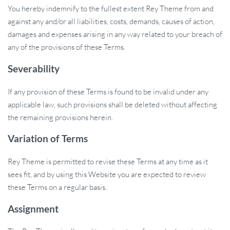
You hereby indemnify to the fullest extent Rey Theme from and
against any and/or all liabilities, costs, demands, causes of action,
damages and expenses arising in any way related to your breach of
any of the provisions of these Terms.
Severability
If any provision of these Terms is found to be invalid under any
applicable law, such provisions shall be deleted without affecting
the remaining provisions herein.
Variation of Terms
Rey Theme is permitted to revise these Terms at any time as it
sees fit, and by using this Website you are expected to review
these Terms on a regular basis.
Assignment