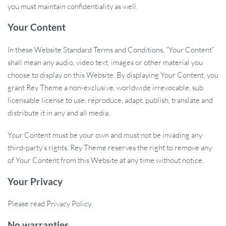
you must maintain confidentiality as well.
Your Content
In these Website Standard Terms and Conditions, “Your Content”
shall mean any audio, video text, images or other material you
choose to display on this Website. By displaying Your Content, you
grant Rey Theme a non-exclusive, worldwide irrevocable, sub
licensable license to use, reproduce, adapt, publish, translate and
distribute it in any and all media.
Your Content must be your own and must not be invading any
third-party’s rights. Rey Theme reserves the right to remove any
of Your Content from this Website at any time without notice.
Your Privacy
Please read Privacy Policy.
No warranties