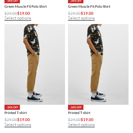
-34% OFF
-34% OFF
Green Muscle Fit Polo Shirt
Green Muscle Fit Polo Shirt
$
29.00
$
19.00
$
29.00
$
19.00
Select options
Select options
-34% OFF
-34% OFF
Printed T-shirt
Printed T-shirt
$
29.00
$
19.00
$
29.00
$
19.00
Select options
Select options