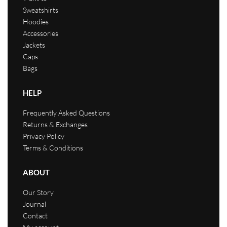
Sweatshirts
Hoodies
Accessories
Jackets
Caps
Bags
HELP
Frequently Asked Questions
Returns & Exchanges
Privacy Policy
Terms & Conditions
ABOUT
Our Story
Journal
Contact