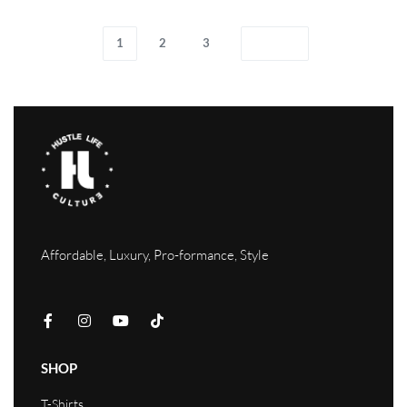
1
2
3
Affordable, Luxury, Pro-formance, Style
SHOP
T-Shirts