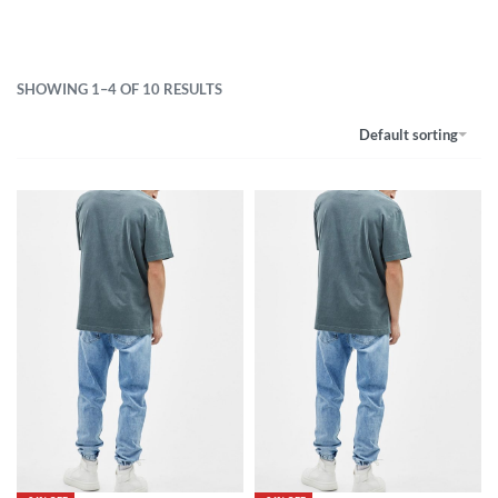
SHOWING 1–4 OF 10 RESULTS
Default sorting