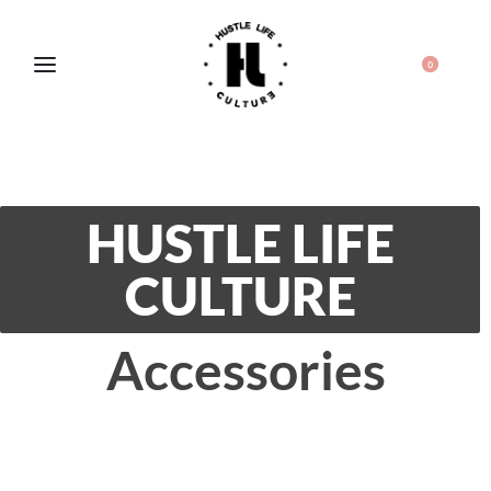
0
HUSTLE LIFE
CULTURE
Accessories