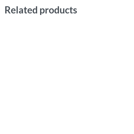
Related products