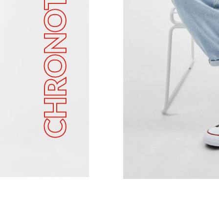
CHRONOTECH