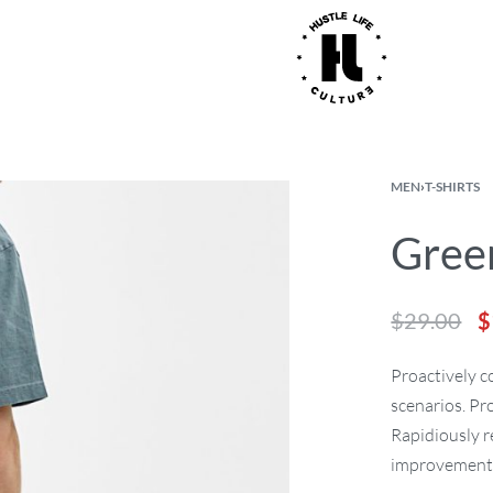
MEN
›
T-SHIRTS
Green
$
29.00
$
Proactively 
scenarios. Pr
Rapidiously r
improvement