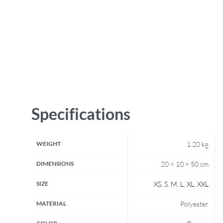
Specifications
WEIGHT
1.20 kg
DIMENSIONS
20 × 10 × 50 cm
SIZE
XS
,
S
,
M
,
L
,
XL
,
XXL
MATERIAL
Polyester