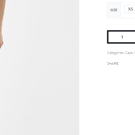
XS
SIZE
Categories:
Caps
,
SHARE