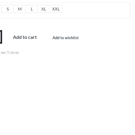
S
M
L
XL
XXL
Add to cart
Add to wishlist
Men
,
T-Shirts