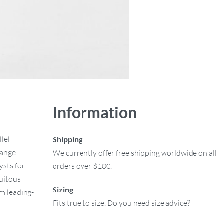
Information
lel
Shipping
hange
We currently offer free shipping worldwide on all
ysts for
orders over $100.
uitous
Sizing
rm leading-
Fits true to size. Do you need size advice?