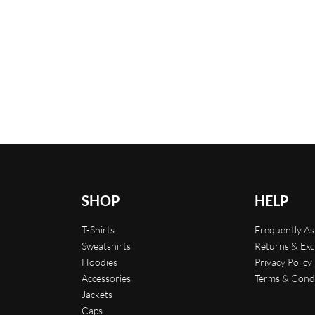
Flamingo Print Swimming
Printed T-shirt
$
29.00
Select options
QUICKVIEW
s
QUICKVIEW
SHOP
HELP
T-Shirts
Frequently A
Sweatshirts
Returns & Ex
Hoodies
Privacy Policy
Accessories
Terms & Cond
Jackets
Caps