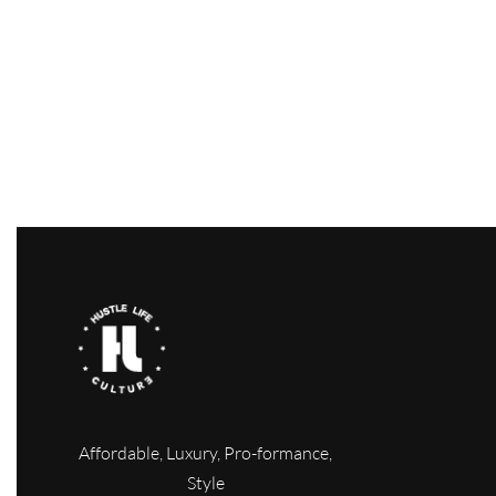
Ottoman bomber jacket
Turquoise 
Shorts
$
49.00
$
29.00
-41% OFF
Select options
$
24.00
QUICKVIEW
Select option
Affordable, Luxury, Pro-formance,
Style