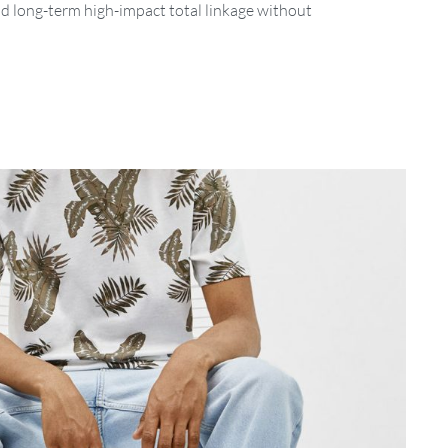
nd long-term high-impact total linkage without