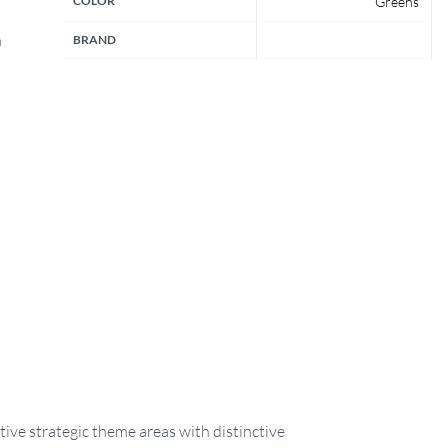
COLOR
Greens
n
BRAND
ive strategic theme areas with distinctive