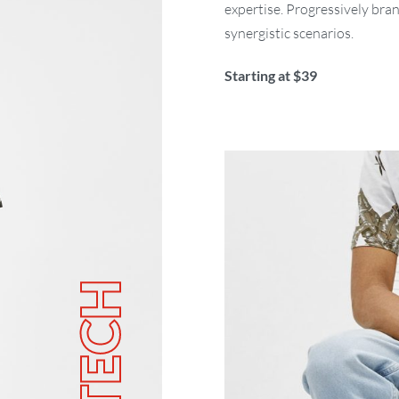
expertise. Progressively bra
synergistic scenarios.
Starting at $39