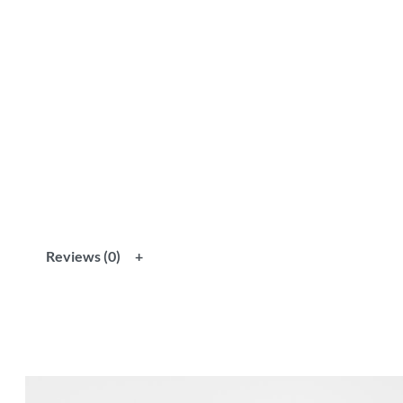
Reviews (0)