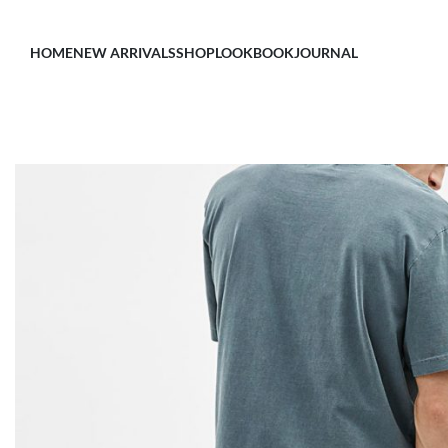
HOME
NEW ARRIVALS
SHOP
LOOKBOOK
JOURNAL