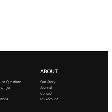
Oversized T-shirt with tie-dye print
$
29.00
Select options
QUICKVIEW
ABOUT
sked Questions
Our Story
changes
Journal
Contact
itions
My account