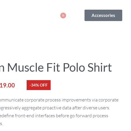
Accessories
0
 Muscle Fit Polo Shirt
19.00
-34% OFF
communicate corporate process improvements via corporate
ogressively aggregate proactive data after diverse users.
edefine front-end interfaces before go forward process
s.