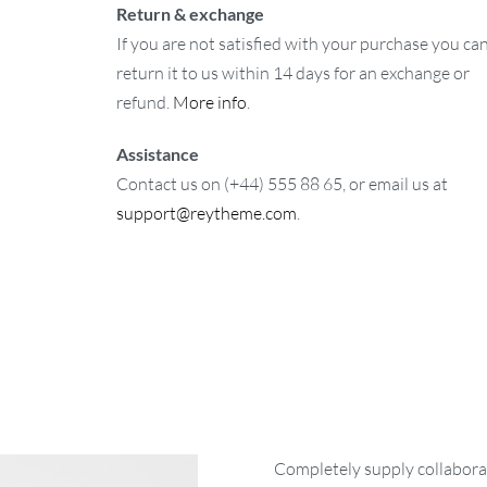
Return & exchange
If you are not satisfied with your purchase you ca
return it to us within 14 days for an exchange or
refund.
More info
.
Assistance
Contact us on (+44) 555 88 65, or email us at
support@reytheme.com
.
Completely supply collaborat