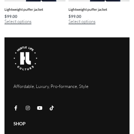
Lightweight puffer jacket
Lightweight puffer jacket
$
99.00
$
99.00
Select options
Select options
Affordable, Luxury, Pro-formance, Style
SHOP