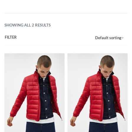
SHOWING ALL 2 RESULTS
FILTER
Default sorting