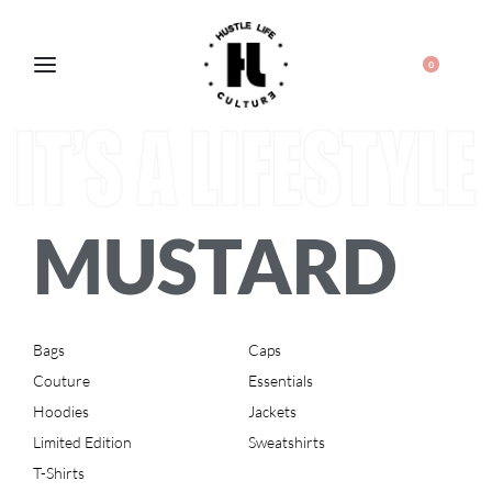
0
MUSTARD
Bags
Caps
Couture
Essentials
Hoodies
Jackets
Limited Edition
Sweatshirts
T-Shirts