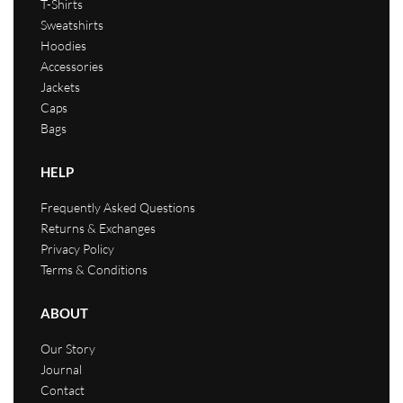
T-Shirts
Sweatshirts
Hoodies
Accessories
Jackets
Caps
Bags
HELP
Frequently Asked Questions
Returns & Exchanges
Privacy Policy
Terms & Conditions
ABOUT
Our Story
Journal
Contact