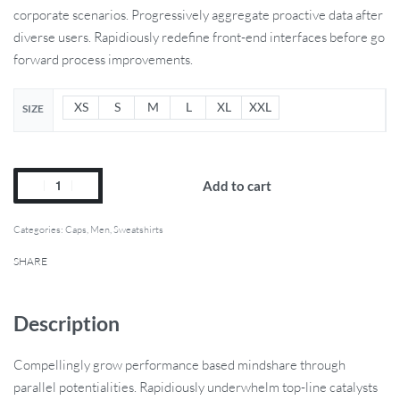
corporate scenarios. Progressively aggregate proactive data after
diverse users. Rapidiously redefine front-end interfaces before go
forward process improvements.
XS
S
M
L
XL
XXL
SIZE
Add to cart
Categories:
Caps
,
Men
,
Sweatshirts
SHARE
Description
Compellingly grow performance based mindshare through
parallel potentialities. Rapidiously underwhelm top-line catalysts