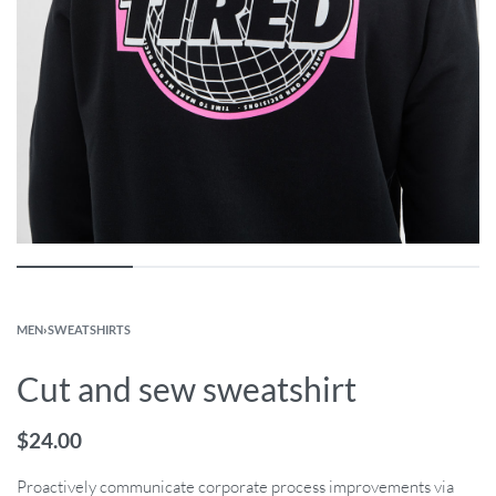
MEN
›
SWEATSHIRTS
Cut and sew sweatshirt
$
24.00
Proactively communicate corporate process improvements via