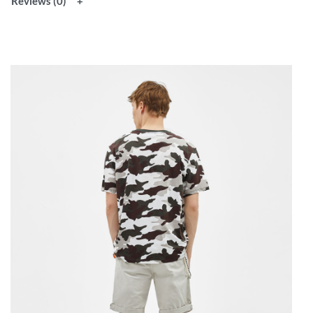
Reviews (0)