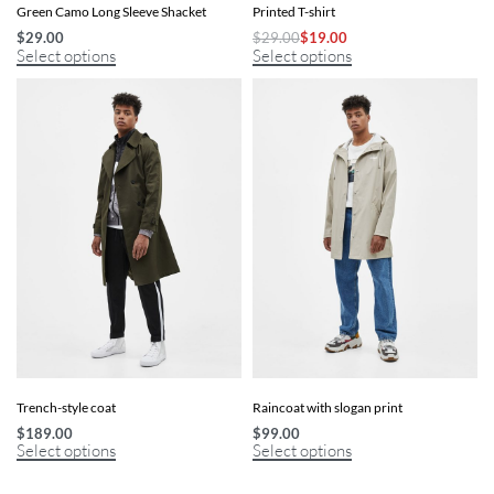
Green Camo Long Sleeve Shacket
Printed T-shirt
$
29.00
$
29.00
$
19.00
Select options
Select options
Trench-style coat
Raincoat with slogan print
$
189.00
$
99.00
Select options
Select options