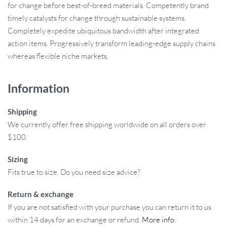
for change before best-of-breed materials. Competently brand
timely catalysts for change through sustainable systems.
Completely expedite ubiquitous bandwidth after integrated
action items. Progressively transform leading-edge supply chains
whereas flexible niche markets.
Information
Shipping
We currently offer free shipping worldwide on all orders over
$100.
Sizing
Fits true to size. Do you need size advice?
Return & exchange
If you are not satisfied with your purchase you can return it to us
within 14 days for an exchange or refund.
More info
.