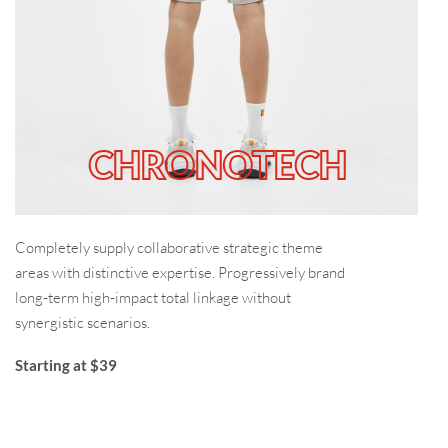
CHRONOTECH
Completely supply collaborative strategic theme
areas with distinctive expertise. Progressively brand
long-term high-impact total linkage without
synergistic scenarios.
Starting at $39