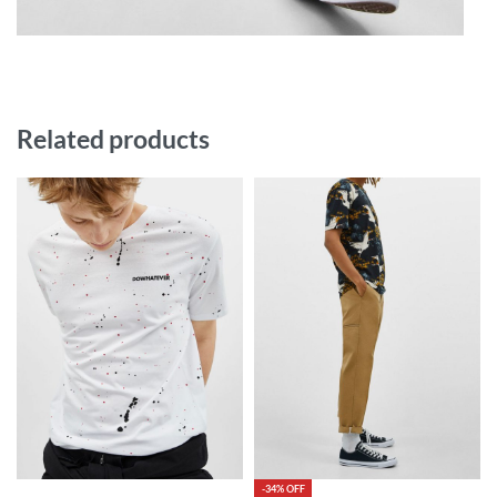
Related products
-34% OFF