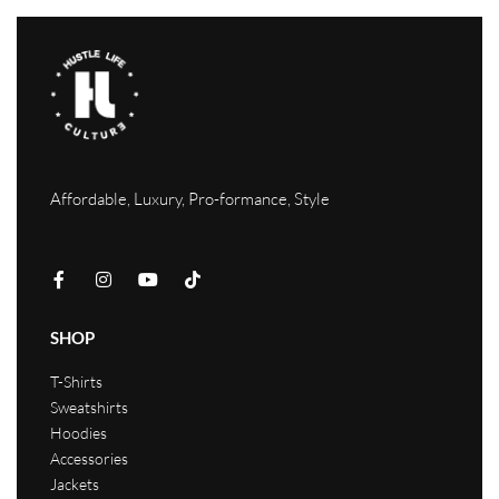
Affordable, Luxury, Pro-formance, Style
SHOP
T-Shirts
Sweatshirts
Hoodies
Accessories
Jackets