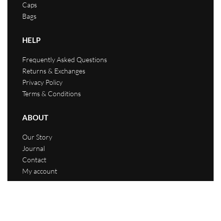
Caps
Bags
HELP
Frequently Asked Questions
Returns & Exchanges
Privacy Policy
Terms & Conditions
ABOUT
Our Story
Journal
Contact
My account