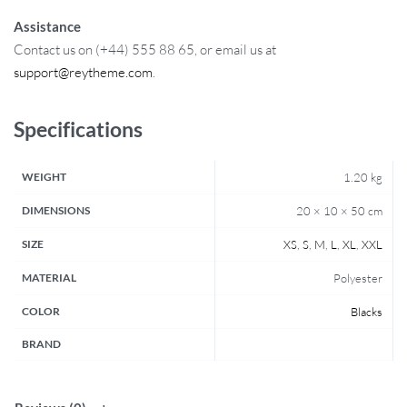
Assistance
Contact us on (+44) 555 88 65, or email us at
support@reytheme.com
.
Specifications
WEIGHT
1.20 kg
DIMENSIONS
20 × 10 × 50 cm
SIZE
XS
,
S
,
M
,
L
,
XL
,
XXL
MATERIAL
Polyester
COLOR
Blacks
BRAND