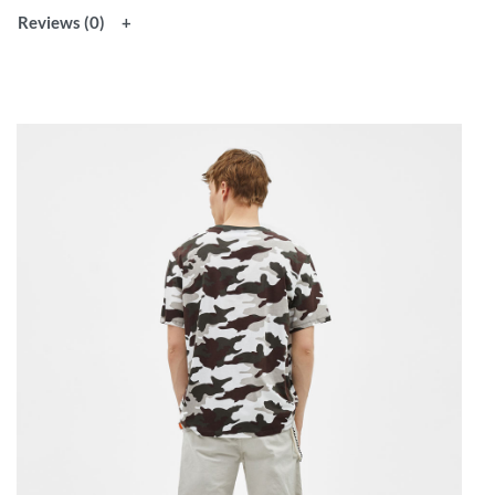
Reviews (0)