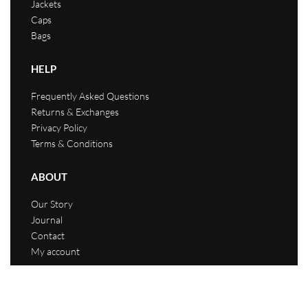
Jackets
Caps
Bags
HELP
Frequently Asked Questions
Returns & Exchanges
Privacy Policy
Terms & Conditions
ABOUT
Our Story
Journal
Contact
My account