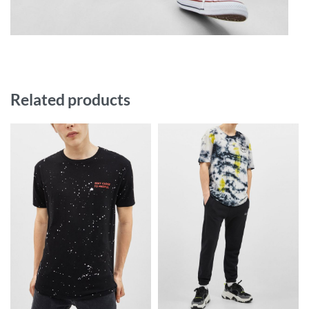
Related products