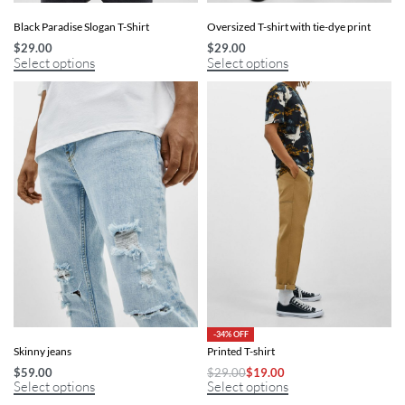
Black Paradise Slogan T-Shirt
Oversized T-shirt with tie-dye print
$
29.00
$
29.00
Select options
Select options
-34% OFF
Skinny jeans
Printed T-shirt
$
59.00
$
29.00
$
19.00
Select options
Select options