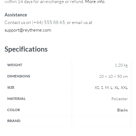
within 14 days for an exchange or refund.
More info
.
Assistance
Contact us on (+44) 555 88 65, or email us at
support@reytheme.com
.
Specifications
WEIGHT
1.20 kg
DIMENSIONS
20 × 10 × 50 cm
SIZE
XS
,
S
,
M
,
L
,
XL
,
XXL
MATERIAL
Polyester
COLOR
Blacks
BRAND