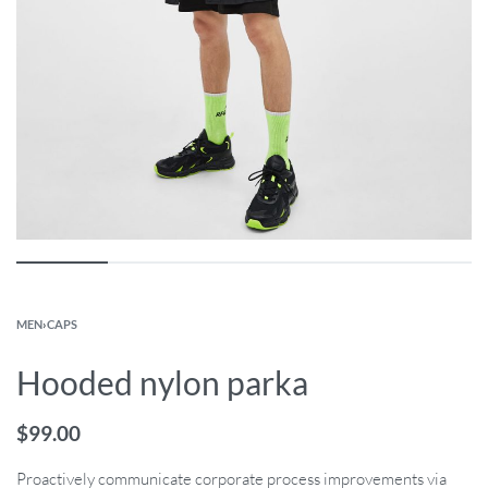
MEN
›
CAPS
Hooded nylon parka
$
99.00
Proactively communicate corporate process improvements via