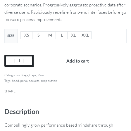
corporate scenarios. Progressively aggregate proactive data after
diverse users. Rapidiously redefine front-end interfaces before go
forward process improvements.
XS
S
M
L
XL
XXL
SIZE
Add to cart
Categories:
Bags
,
Caps
,
Men
Tags:
hood
,
parka
,
pockets
,
snap button
SHARE
Description
Compellingly grow performance based mindshare through