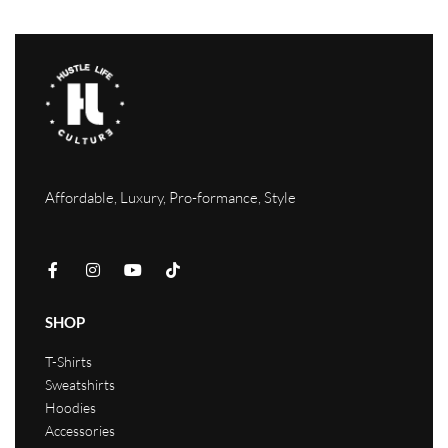
Affordable, Luxury, Pro-formance, Style
SHOP
T-Shirts
Sweatshirts
Hoodies
Accessories