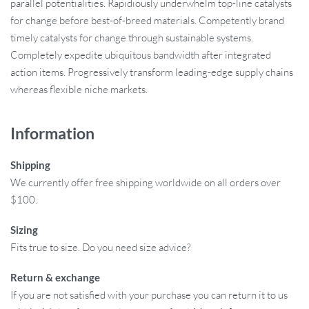
parallel potentialities. Rapidiously underwhelm top-line catalysts
for change before best-of-breed materials. Competently brand
timely catalysts for change through sustainable systems.
Completely expedite ubiquitous bandwidth after integrated
action items. Progressively transform leading-edge supply chains
whereas flexible niche markets.
Information
Shipping
We currently offer free shipping worldwide on all orders over
$100.
Sizing
Fits true to size. Do you need size advice?
Return & exchange
If you are not satisfied with your purchase you can return it to us