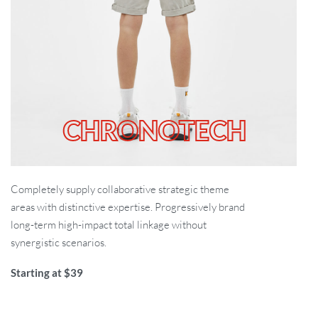
CHRONOTECH
Completely supply collaborative strategic theme
areas with distinctive expertise. Progressively brand
long-term high-impact total linkage without
synergistic scenarios.
Starting at $39