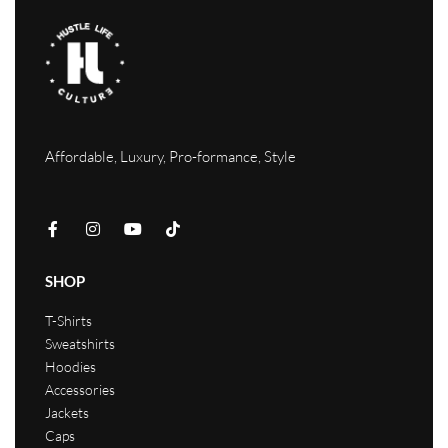
Affordable, Luxury, Pro-formance, Style
SHOP
T-Shirts
Sweatshirts
Hoodies
Accessories
Jackets
Caps