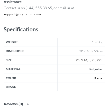
Assistance
Contact us on (+44) 555 88 65, or email us at
support@reytheme.com
.
Specifications
WEIGHT
1.20 kg
DIMENSIONS
20 × 10 × 50 cm
SIZE
XS
,
S
,
M
,
L
,
XL
,
XXL
MATERIAL
Polyester
COLOR
Blacks
BRAND
Reviews (0)