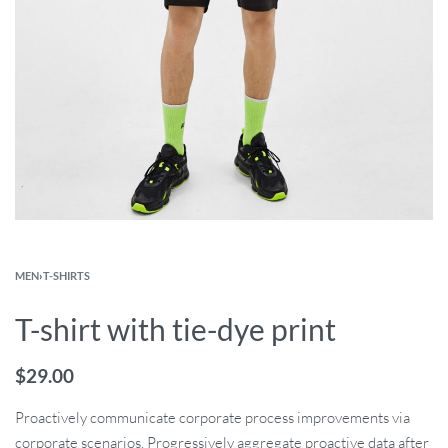
MEN
›
T-SHIRTS
T-shirt with tie-dye print
$
29.00
Proactively communicate corporate process improvements via
corporate scenarios. Progressively aggregate proactive data after