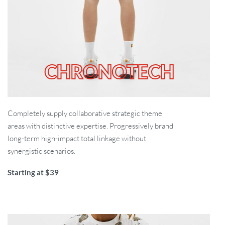
CHRONOTECH
Completely supply collaborative strategic theme
areas with distinctive expertise. Progressively brand
long-term high-impact total linkage without
synergistic scenarios.
Starting at $39