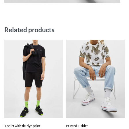
Related products
T-shirt with tie-dye print
Printed T-shirt