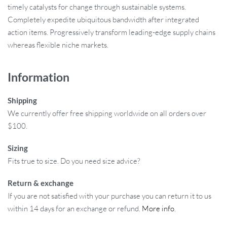
timely catalysts for change through sustainable systems.
Completely expedite ubiquitous bandwidth after integrated
action items. Progressively transform leading-edge supply chains
whereas flexible niche markets.
Information
Shipping
We currently offer free shipping worldwide on all orders over
$100.
Sizing
Fits true to size. Do you need size advice?
Return & exchange
If you are not satisfied with your purchase you can return it to us
within 14 days for an exchange or refund.
More info
.