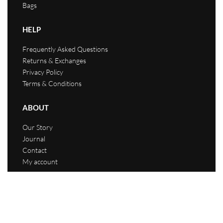
Bags
HELP
Frequently Asked Questions
Returns & Exchanges
Privacy Policy
Terms & Conditions
ABOUT
Our Story
Journal
Contact
My account
Hustle Life Culture 2023. All rights reserved.