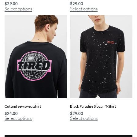
$
29.00
$
29.00
Select options
Select options
Cut and sew sweatshirt
Black Paradise Slogan T-Shirt
$
24.00
$
29.00
Select options
Select options