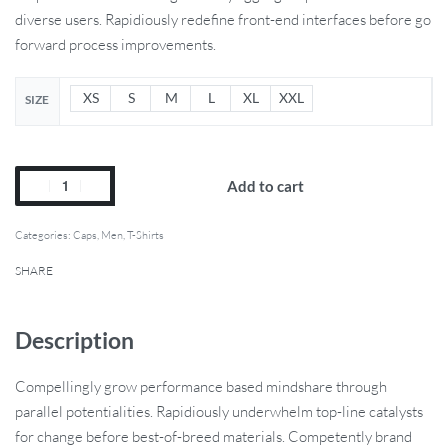
diverse users. Rapidiously redefine front-end interfaces before go
forward process improvements.
XS
S
M
L
XL
XXL
SIZE
Add to cart
Categories:
Caps
,
Men
,
T-Shirts
SHARE
Description
Compellingly grow performance based mindshare through
parallel potentialities. Rapidiously underwhelm top-line catalysts
for change before best-of-breed materials. Competently brand